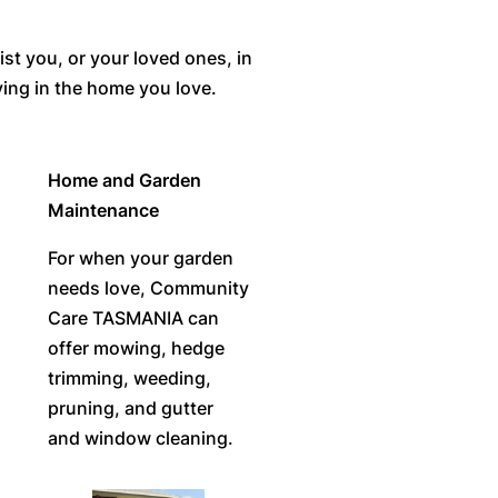
st you, or your loved ones, in
ving in the home you love.
Home and Garden
Maintenance
For when your garden
needs love, Community
Care TASMANIA can
offer mowing, hedge
trimming, weeding,
pruning, and gutter
and window cleaning.