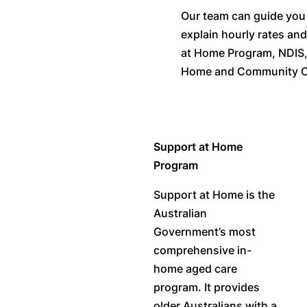
Our team can guide you t
explain hourly rates an
at Home Program, NDIS
Home and Community C
Support at Home
Program
Support at Home is the
Australian
Government’s most
comprehensive in-
home aged care
program. It provides
older Australians with a