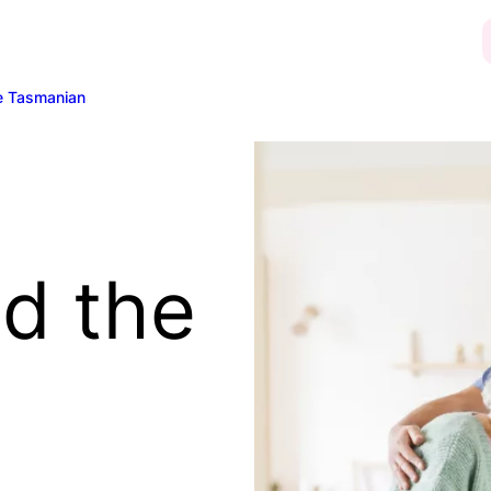
e Tasmanian
d the