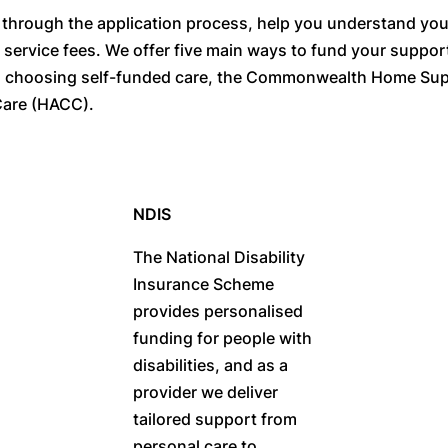
hrough the application process, help you understand your e
d service fees. We offer five main ways to fund your suppo
, choosing self-funded care, the Commonwealth Home Su
are (HACC).
NDIS
The National Disability
Insurance Scheme
provides personalised
funding for people with
disabilities, and as a
provider we deliver
tailored support from
personal care to