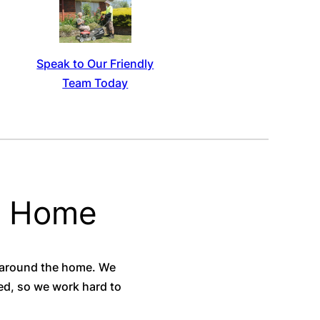
Speak to Our Friendly
Team Today
e Home
 around the home. We
eed, so we work hard to