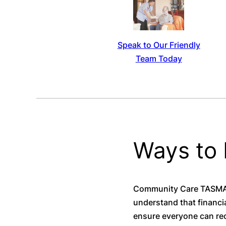
Speak to Our Friendly
Team Today
Ways to
Community Care TASMANI
understand that financia
ensure everyone can rec