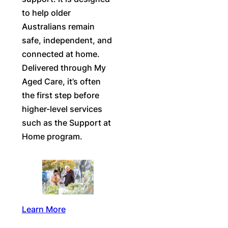
to help older
Australians remain
safe, independent, and
connected at home.
Delivered through My
Aged Care, it’s often
the first step before
higher-level services
such as the Support at
Home program.
Learn More