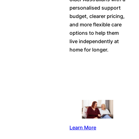
personalised support
budget, clearer pricing,
and more flexible care
options to help them
live independently at
home for longer.
Learn More