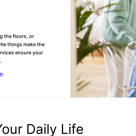
 the floors, or
ttle things make the
rvices ensure your
e.
am
our Daily Life