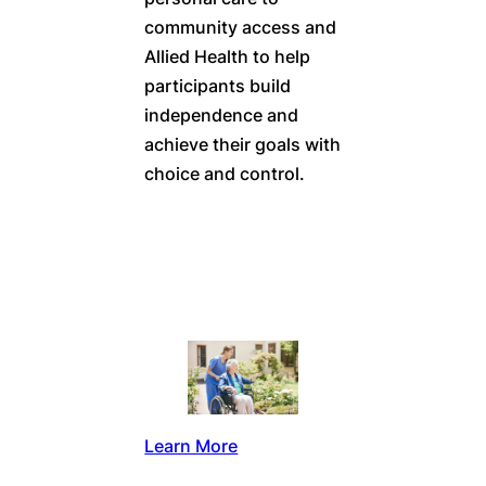
community access and
Allied Health to help
participants build
independence and
achieve their goals with
choice and control.
Learn More