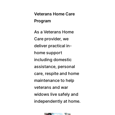
Veterans Home Care
Program
As a Veterans Home
Care provider, we
deliver practical in-
home support
including domestic
assistance, personal
care, respite and home
maintenance to help
veterans and war
widows live safely and
independently at home.