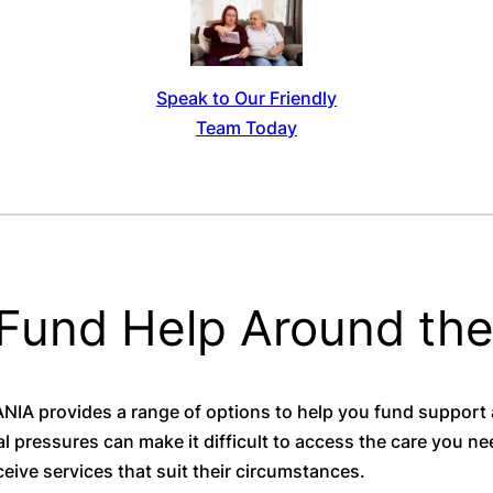
Speak to Our Friendly
Team Today
 Fund Help Around th
A provides a range of options to help you fund support
l pressures can make it difficult to access the care you n
eive services that suit their circumstances.