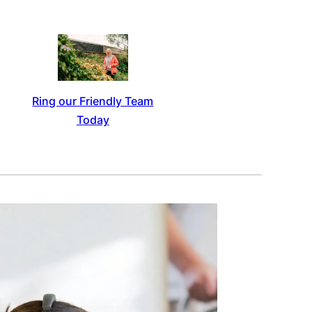
Ring our Friendly Team
Today