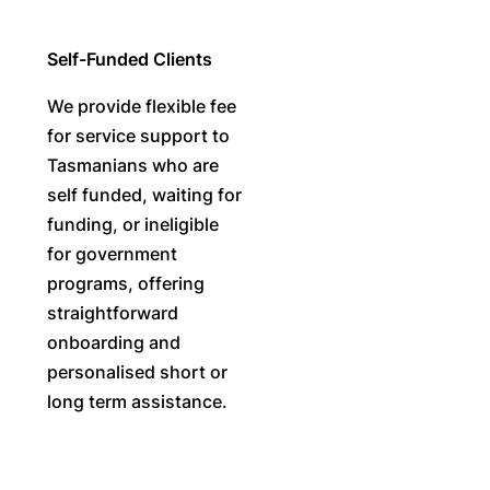
Self-Funded Clients
We provide flexible fee
for service support to
Tasmanians who are
self funded, waiting for
funding, or ineligible
for government
programs, offering
straightforward
onboarding and
personalised short or
long term assistance.