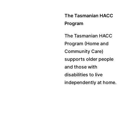
The Tasmanian HACC
Program
The Tasmanian HACC
Program (Home and
Community Care)
supports older people
and those with
disabilities to live
independently at home.