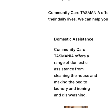
Community Care TASMANIA offers a
their daily lives. We can help y
Domestic Assistance
Community Care
TASMANIA offers a
range of domestic
assistance from
cleaning the house and
making the bed to
laundry and ironing
and dishwashing.