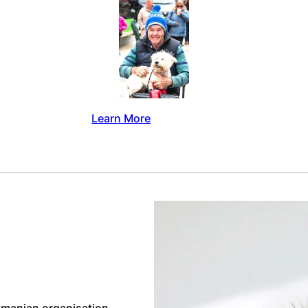
Learn More
manian organisation,