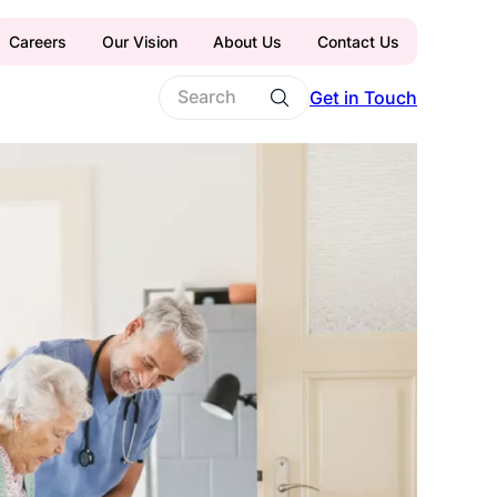
Careers
Our Vision
About Us
Contact Us
Get in Touch