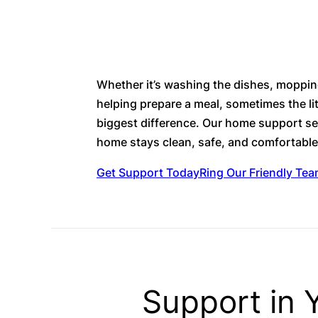
Whether it’s washing the dishes, mopping
helping prepare a meal, sometimes the li
biggest difference. Our home support se
home stays clean, safe, and comfortabl
Get Support Today
Ring Our Friendly Te
Support in Y