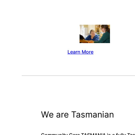
Learn More
We are Tasmanian
Community Care TASMANIA is a fully Tas