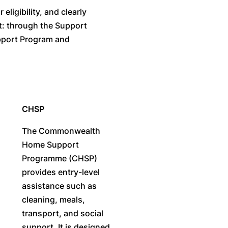
ligibility, and clearly
rt: through the Support
pport Program and
CHSP
The Commonwealth
Home Support
Programme (CHSP)
provides entry-level
assistance such as
cleaning, meals,
transport, and social
support. It is designed