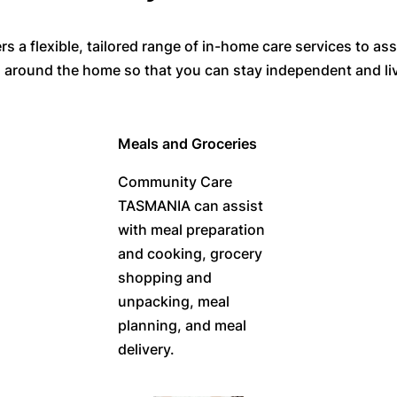
 flexible, tailored range of in-home care services to assi
ou around the home so that you can stay independent and li
Meals and Groceries
Community Care
TASMANIA can assist
with meal preparation
and cooking, grocery
shopping and
unpacking, meal
planning, and meal
delivery.