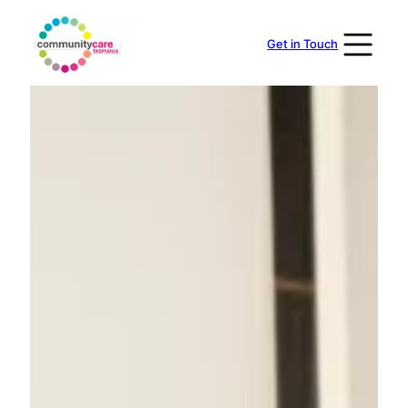
Skip
to
Get in Touch
content