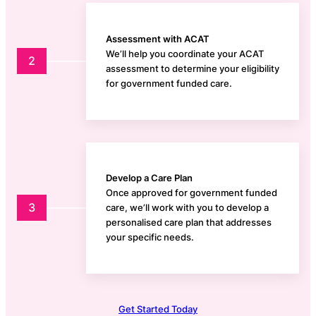
Assessment with ACAT
We’ll help you coordinate your ACAT
2
assessment to determine your eligibility
for government funded care.
Develop a Care Plan
Once approved for government funded
3
care, we’ll work with you to develop a
personalised care plan that addresses
your specific needs.
Get Started Today