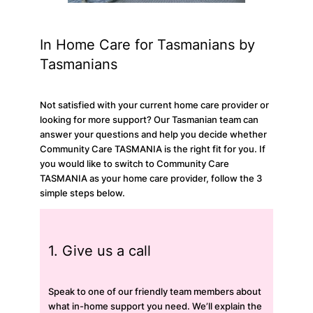
In Home Care for Tasmanians by
Tasmanians
Not satisfied with your current home care provider or
looking for more support? Our Tasmanian team can
answer your questions and help you decide whether
Community Care TASMANIA is the right fit for you. If
you would like to switch to Community Care
TASMANIA as your home care provider, follow the 3
simple steps below.
1. Give us a call
Speak to one of our friendly team members about
what in-home support you need. We’ll explain the