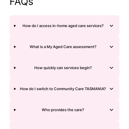
FAQs
How do I access in-home aged care services?
What is a My Aged Care assessment?
How quickly can services begin?
How do I switch to Community Care TASMANIA?
Who provides the care?