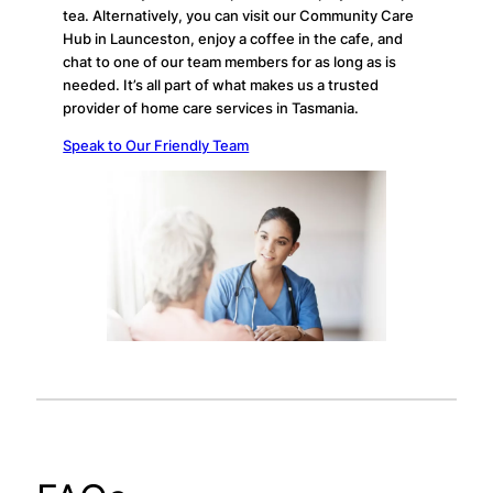
tea. Alternatively, you can visit our Community Care
Hub in Launceston, enjoy a coffee in the cafe, and
chat to one of our team members for as long as is
needed. It’s all part of what makes us a trusted
provider of home care services in Tasmania.
Speak to Our Friendly Team