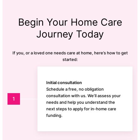
Begin Your Home Care
Journey Today
If you, or a loved one needs care at home, here’s how to get
started:
Initial consultation
Schedule a free, no obligation
consultation with us. We’ll assess your
1
needs and help you understand the
next steps to apply for in-home care
funding.