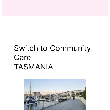
Switch to Community
Care
TASMANIA