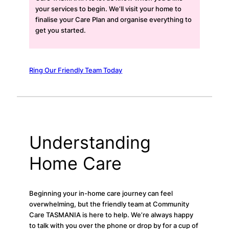
your services to begin. We’ll visit your home to
finalise your Care Plan and organise everything to
get you started.
Ring Our Friendly Team Today
Understanding
Home Care
Beginning your in-home care journey can feel
overwhelming, but the friendly team at Community
Care TASMANIA is here to help. We’re always happy
to talk with you over the phone or drop by for a cup of