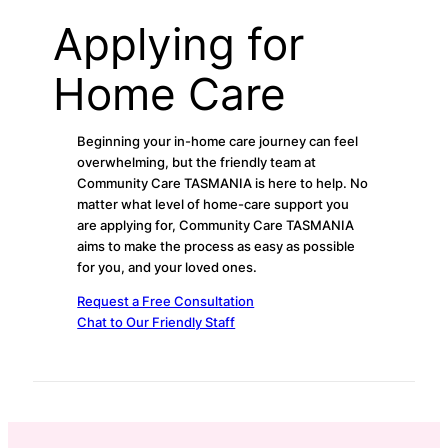
Applying for
Home Care
Beginning your in-home care journey can feel
overwhelming, but the friendly team at
Community Care TASMANIA is here to help. No
matter what level of home-care support you
are applying for, Community Care TASMANIA
aims to make the process as easy as possible
for you, and your loved ones.
Request a Free Consultation
Chat to Our Friendly Staff