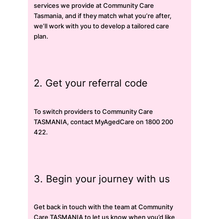
services we provide at Community Care
Tasmania, and if they match what you’re after,
we’ll work with you to develop a tailored care
plan.
2. Get your referral code
To switch providers to Community Care
TASMANIA, contact MyAgedCare on 1800 200
422.
3. Begin your journey with us
Get back in touch with the team at Community
Care TASMANIA to let us know when you’d like