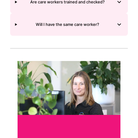
Are care workers trained and checked?
Will I have the same care worker?