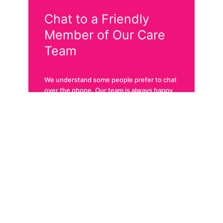
Chat to a Friendly
Member of Our Care
Team
We understand some people prefer to chat
over the phone. Our team is always happy
to help. Give us a call!
Call 1300 722 400