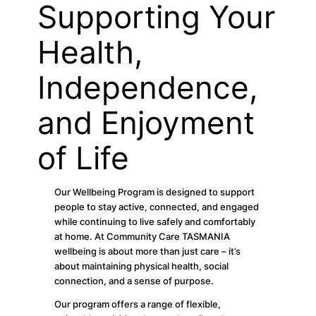
Supporting Your
Health,
Independence,
and Enjoyment
of Life
Our Wellbeing Program is designed to support
people to stay active, connected, and engaged
while continuing to live safely and comfortably
at home. At Community Care TASMANIA
wellbeing is about more than just care – it’s
about maintaining physical health, social
connection, and a sense of purpose.
Our program offers a range of flexible,