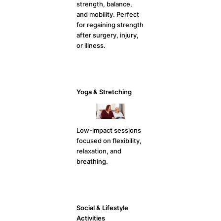
strength, balance,
and mobility. Perfect
for regaining strength
after surgery, injury,
or illness.
Yoga & Stretching
Low-impact sessions
focused on flexibility,
relaxation, and
breathing.
Social & Lifestyle
Activities