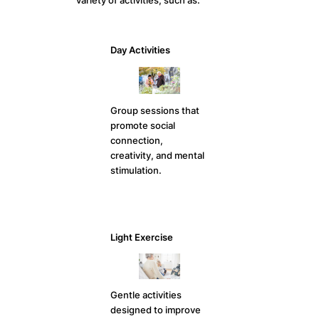
variety of activities, such as:
Day Activities
Group sessions that
promote social
connection,
creativity, and mental
stimulation.
Light Exercise
Gentle activities
designed to improve