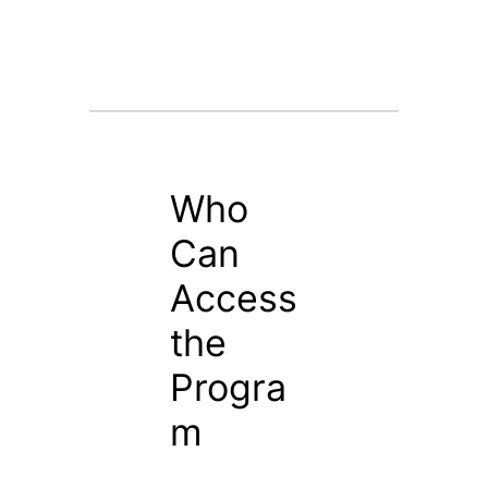
Who
Can
Access
the
Progra
m