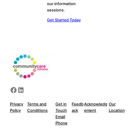
our information
sessions.
Get Started Today
Facebook
LinkedIn
Privacy
Terms and
Get in
Feedb
Acknowledg
Our
Policy
Conditions
Touch
ack
ement
Location
Email
Phone
Privacy Policy
Terms and Conditions
Get in Touch