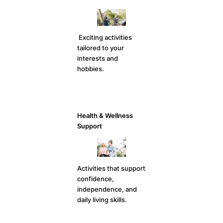
Exciting activities
tailored to your
interests and
hobbies.
Health & Wellness
Support
Activities that support
confidence,
independence, and
daily living skills.