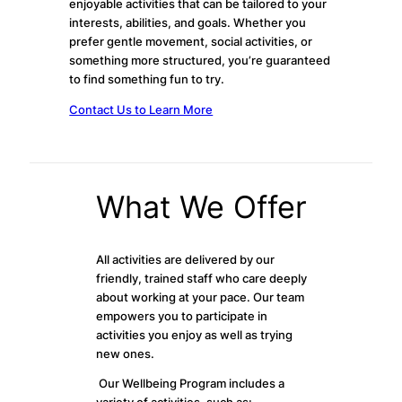
enjoyable activities that can be tailored to your
interests, abilities, and goals. Whether you
prefer gentle movement, social activities, or
something more structured, you’re guaranteed
to find something fun to try.
Contact Us to Learn More
What We Offer
All activities are delivered by our
friendly, trained staff who care deeply
about working at your pace. Our team
empowers you to participate in
activities you enjoy as well as trying
new ones.
Our Wellbeing Program includes a