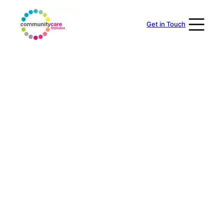
Skip
to
Get in Touch
content