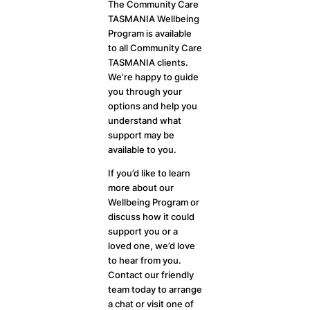
The Community Care
TASMANIA Wellbeing
Program is available
to all Community Care
TASMANIA clients.
We’re happy to guide
you through your
options and help you
understand what
support may be
available to you.
If you’d like to learn
more about our
Wellbeing Program or
discuss how it could
support you or a
loved one, we’d love
to hear from you.
Contact our friendly
team today to arrange
a chat or visit one of