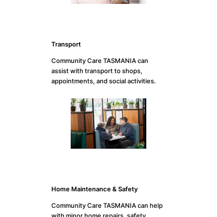
Transport
Community Care TASMANIA can
assist with transport to shops,
appointments, and social activities.
Home Maintenance & Safety
Community Care TASMANIA can help
with minor home repairs, safety