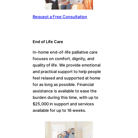
Request a Free Consultation
End of Life Care
In-home end-of-life palliative care
focuses on comfort, dignity, and
quality of life. We provide emotional
and practical support to help people
feel relaxed and supported at home
for as long as possible. Financial
assistance is available to ease the
burden during this time, with up to
$25,000 in support and services
available for up to 16 weeks.