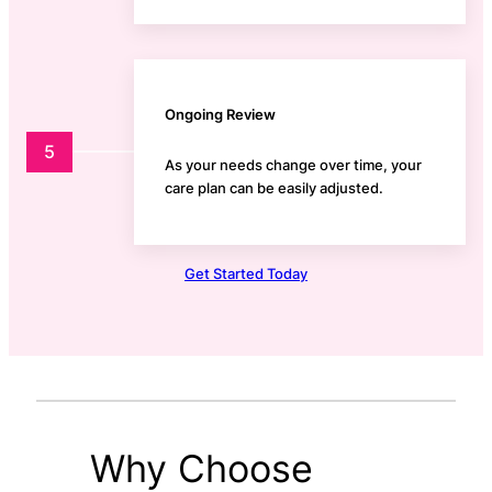
Ongoing Review
5
As your needs change over time, your
care plan can be easily adjusted.
Get Started Today
Why Choose