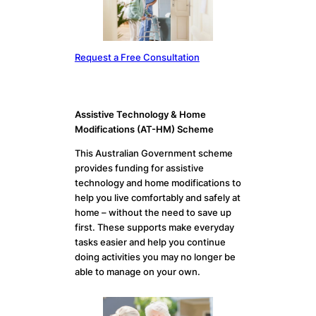
Request a Free Consultation
Assistive Technology & Home
Modifications (AT-HM) Scheme
This Australian Government scheme
provides funding for assistive
technology and home modifications to
help you live comfortably and safely at
home – without the need to save up
first. These supports make everyday
tasks easier and help you continue
doing activities you may no longer be
able to manage on your own.