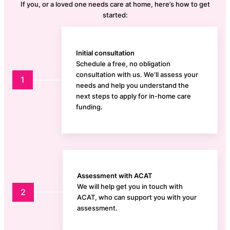
If you, or a loved one needs care at home, here’s how to get
started:
Initial consultation
Schedule a free, no obligation
consultation with us. We’ll assess your
1
needs and help you understand the
next steps to apply for in-home care
funding.
Assessment with ACAT
We will help get you in touch with
2
ACAT, who can support you with your
assessment.