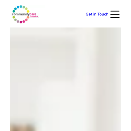
Skip
to
Get in Touch
content