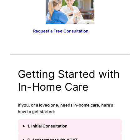
Request a Free Consultation
Getting Started with
In-Home Care
If you, or a loved one, needs in-home care, here’s
how to get started:
1. Initial Consultation