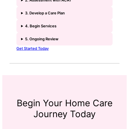
2. Assessment with ACAT
3. Develop a Care Plan
4. Begin Services
5. Ongoing Review
Get Started Today
Begin Your Home Care
Journey Today