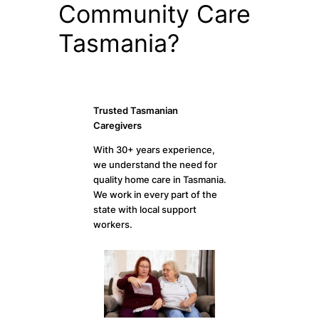
Community Care
Tasmania?
Trusted Tasmanian
Caregivers
With 30+ years experience,
we understand the need for
quality home care in Tasmania.
We work in every part of the
state with local support
workers.