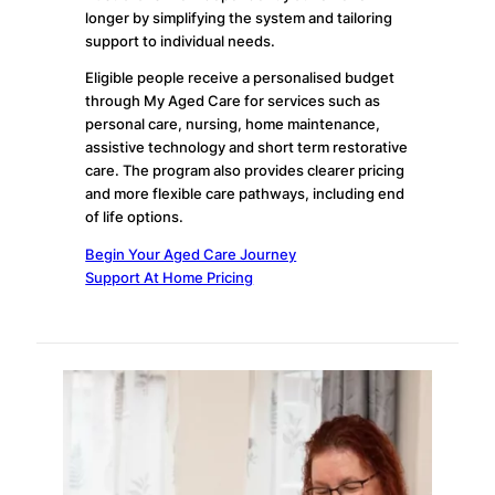
longer by simplifying the system and tailoring
support to individual needs.
Eligible people receive a personalised budget
through My Aged Care for services such as
personal care, nursing, home maintenance,
assistive technology and short term restorative
care. The program also provides clearer pricing
and more flexible care pathways, including end
of life options.
Begin Your Aged Care Journey
Support At Home Pricing