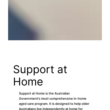
Support at
Home
Support at Home is the Australian
Government’s most comprehensive in-home
aged care program. It is designed to help older
Australians live independently at home for