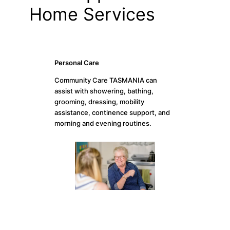
Home Services
Personal Care
Community Care TASMANIA can
assist with showering, bathing,
grooming, dressing, mobility
assistance, continence support, and
morning and evening routines.