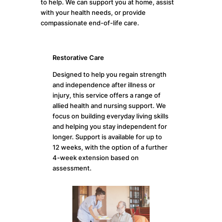
to help. We can support you at home, assist
with your health needs, or provide
compassionate end-of-life care.
Restorative Care
Designed to help you regain strength
and independence after illness or
injury, this service offers a range of
allied health and nursing support. We
focus on building everyday living skills
and helping you stay independent for
longer. Support is available for up to
12 weeks, with the option of a further
4-week extension based on
assessment.