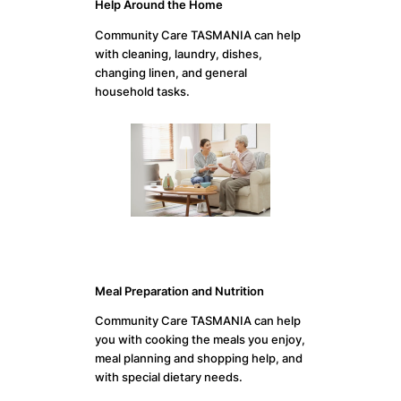
Help Around the Home
Community Care TASMANIA can help
with cleaning, laundry, dishes,
changing linen, and general
household tasks.
Meal Preparation and Nutrition
Community Care TASMANIA can help
you with cooking the meals you enjoy,
meal planning and shopping help, and
with special dietary needs.