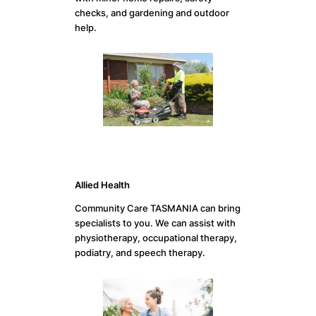
checks, and gardening and outdoor
help.
Allied Health
Community Care TASMANIA can bring
specialists to you. We can assist with
physiotherapy, occupational therapy,
podiatry, and speech therapy.