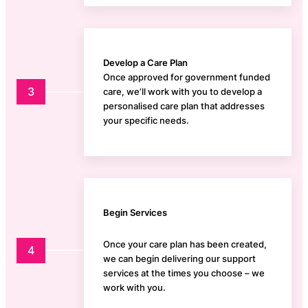
Develop a Care Plan
Once approved for government funded
3
care, we’ll work with you to develop a
personalised care plan that addresses
your specific needs.
Begin Services
Once your care plan has been created,
4
we can begin delivering our support
services at the times you choose – we
work with you.