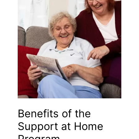
Benefits of the
Support at Home
Program