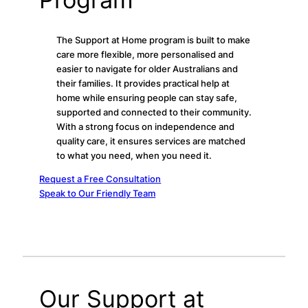
The Support at Home program is built to make
care more flexible, more personalised and
easier to navigate for older Australians and
their families. It provides practical help at
home while ensuring people can stay safe,
supported and connected to their community.
With a strong focus on independence and
quality care, it ensures services are matched
to what you need, when you need it.
Request a Free Consultation
Speak to Our Friendly Team
Our Support at