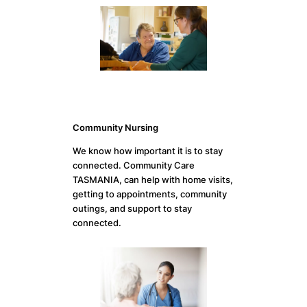
Community Nursing
We know how important it is to stay
connected. Community Care
TASMANIA, can help with home visits,
getting to appointments, community
outings, and support to stay
connected.