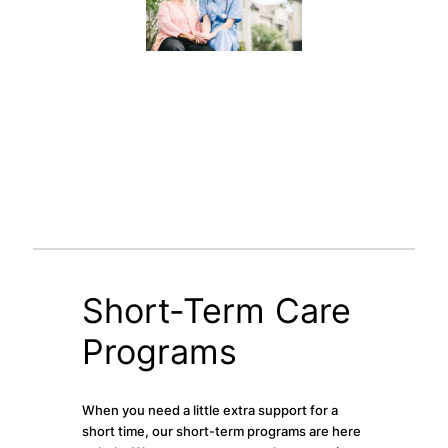
Short-Term Care
Programs
When you need a little extra support for a
short time, our short-term programs are here